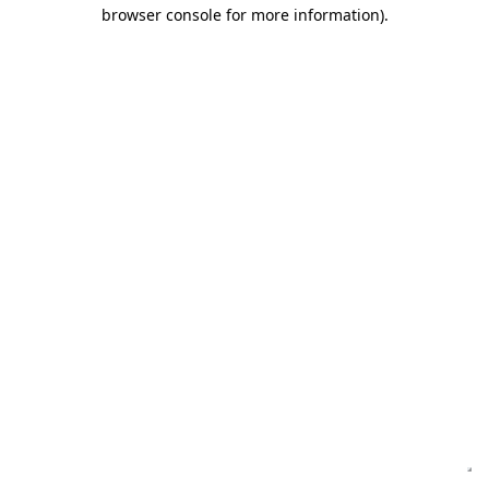
browser console for more information)
.