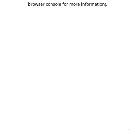
browser console for more information)
.