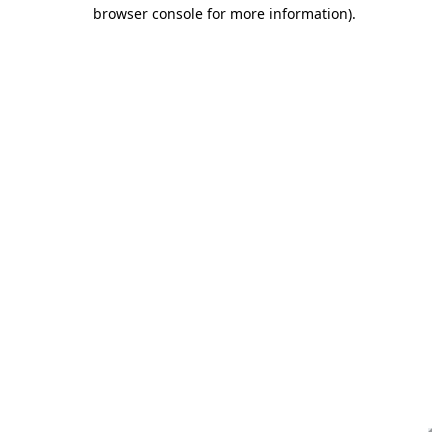
browser console for more information)
.