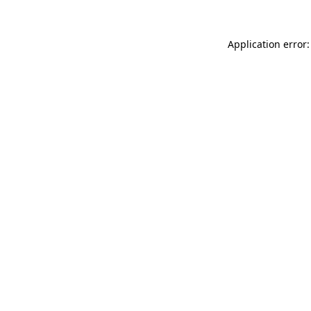
Application error