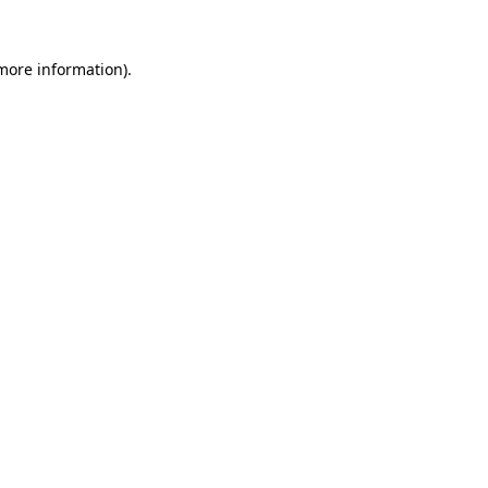
 more information)
.