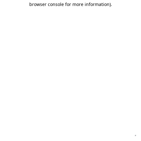
browser console for more information)
.