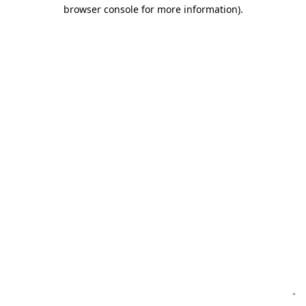
browser console for more information)
.