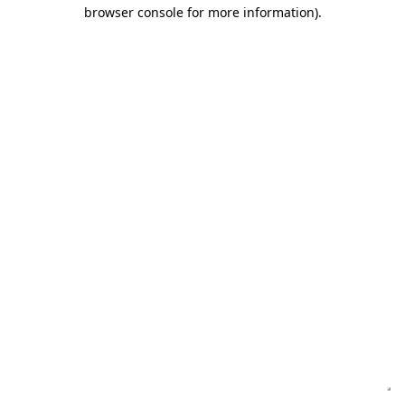
browser console for more information)
.