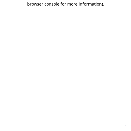
browser console for more information)
.