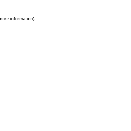
 more information)
.