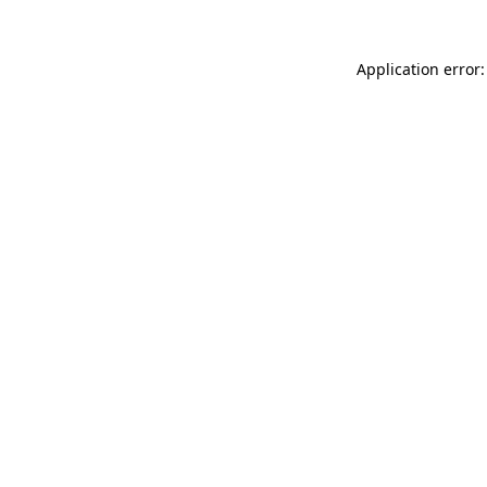
Application error