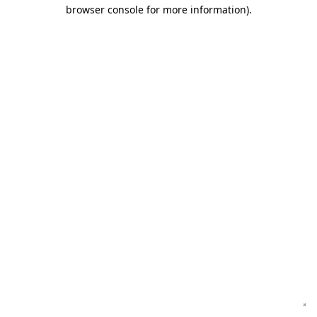
browser console for more information)
.