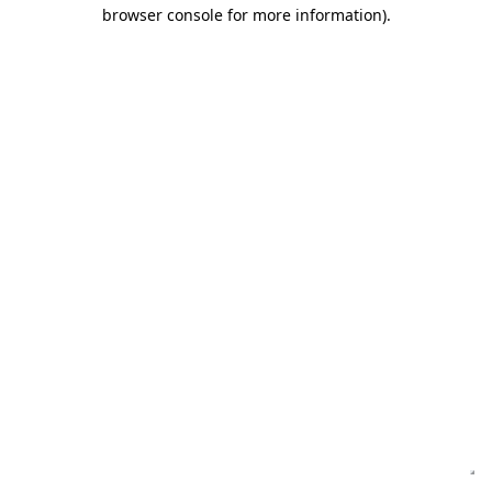
browser console for more information)
.