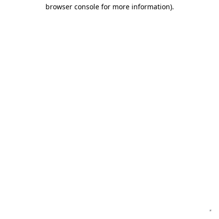
browser console for more information)
.