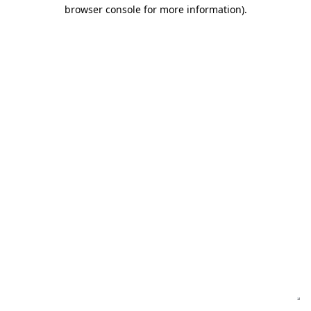
browser console for more information)
.