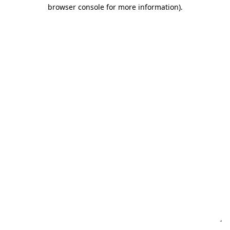
browser console for more information)
.